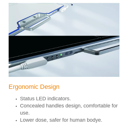
Ergonomic Design
Status LED indicators.
Concealed handles design, comfortable for
use.
Lower dose, safer for human bodye.