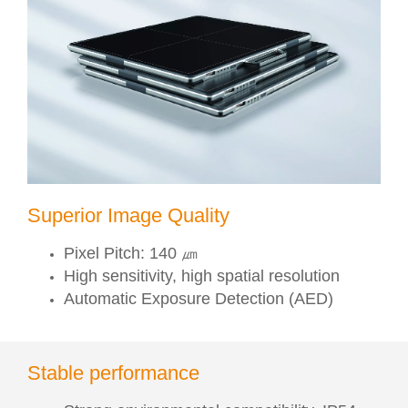
Superior Image Quality
Pixel Pitch: 140 ㎛
High sensitivity, high spatial resolution
Automatic Exposure Detection (AED)
Stable performance