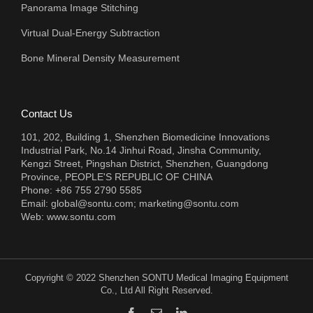
Panorama Image Stitching
Virtual Dual-Energy Subtraction
Bone Mineral Density Measurement
Contact Us
101, 202, Building 1, Shenzhen Biomedicine Innovations
Industrial Park, No.14 Jinhui Road, Jinsha Community,
Kengzi Street, Pingshan District, Shenzhen, Guangdong
Province, PEOPLE'S REPUBLIC OF CHINA
Phone: +86 755 2790 5585
Email:
global@sontu.com; marketing@sontu.com
Web:
www.sontu.com
Copyright © 2022 Shenzhen SONTU Medical Imaging Equipment
Co., Ltd All Right Reserved.
Facebook
Email
LinkedIn