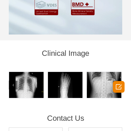
Clinical Image

Contact Us