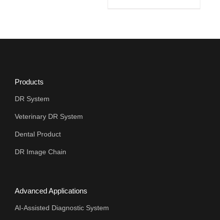
Products
DR System
Veterinary DR System
Dental Product
DR Image Chain
Advanced Applications
AI-Assisted Diagnostic System