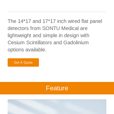
The 14*17 and 17*17 inch wired flat panel
detectors from SONTU Medical are
lightweight and simple in design with
Cesium Scintillators and Gadolinium
options available.
Get A Quote
Feature