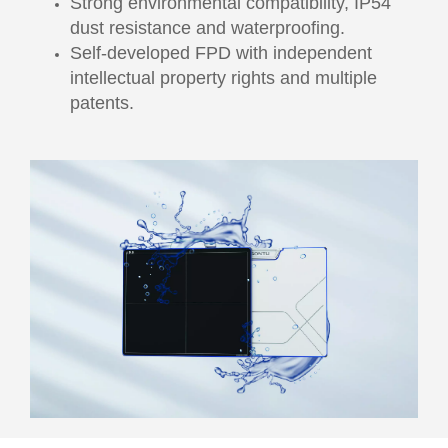
Strong environmental compatibility, IP54
dust resistance and waterproofing.
Self-developed FPD with independent
intellectual property rights and multiple
patents.