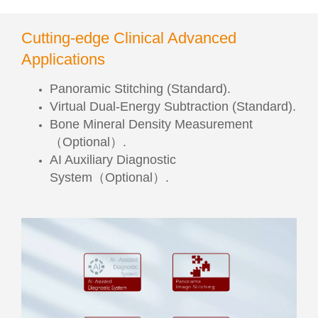
Cutting-edge Clinical Advanced
Applications
Panoramic Stitching (Standard).
Virtual Dual-Energy Subtraction (Standard).
Bone Mineral Density Measurement
（Optional）.
AI Auxiliary Diagnostic
System（Optional）.