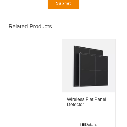
Related Products
Wireless Flat Panel
Detector
Details