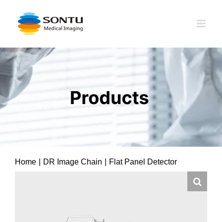
Skip
to
content
Home
|
DR Image Chain
|
Flat Panel Detector