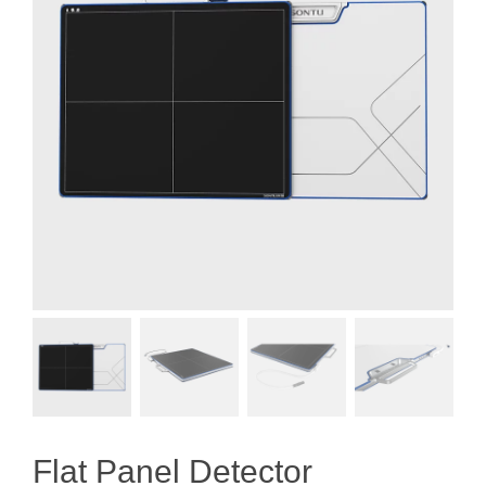
Flat Panel Detector