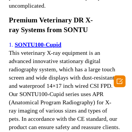
uncomplicated.
P
remium
V
eterinary DR
X-
ray
S
ystems
from SONTU
1.
SONTU100-Cupid
This veterinary X-ray equipment is an
advanced innovative stationary digital
radiography system, which has a large touch
screen and wide displays with dust-resistant

and waterproof 14×17 inch wired CSI FPD.
Our SONTU100-Cupid series uses APR
(Anatomical Program Radiography) for X-
ray imaging of various sizes and types of
pets. In accordance with the CE standard, our
product can ensure safety and reassure clients.