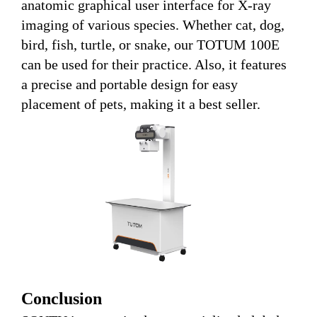
anatomic graphical user interface for X-ray
imaging of various species. Whether cat, dog,
bird, fish, turtle, or snake, our TOTUM 100E
can be used for their practice. Also, it features
a precise and portable design for easy
placement of pets, making it a best seller.
Conclusion