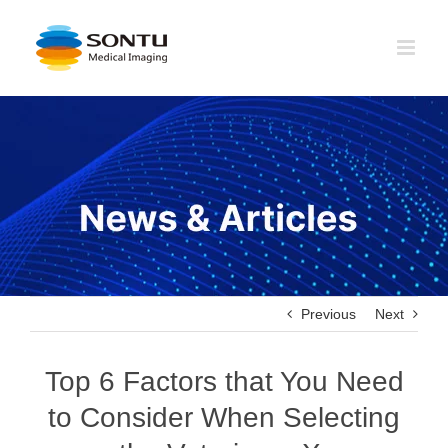
Skip
to
content
Previous
Next
Top 6 Factors that You Need
to Consider When Selecting