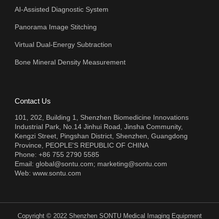
AI-Assisted Diagnostic System
Panorama Image Stitching
Virtual Dual-Energy Subtraction
Bone Mineral Density Measurement
Contact Us
101, 202, Building 1, Shenzhen Biomedicine Innovations
Industrial Park, No.14 Jinhui Road, Jinsha Community,
Kengzi Street, Pingshan District, Shenzhen, Guangdong
Province, PEOPLE'S REPUBLIC OF CHINA
Phone: +86 755 2790 5585
Email:
global@sontu.com; marketing@sontu.com
Web:
www.sontu.com
Copyright © 2022 Shenzhen SONTU Medical Imaging Equipment