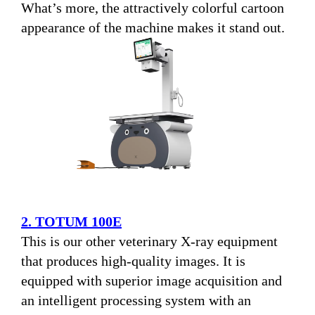
What’s more, the attractively colorful cartoon
appearance of the machine makes it stand out.
2. TOTUM 100E
This is our other veterinary X-ray equipment
that produces high-quality images. It is
equipped with superior image acquisition and
an intelligent processing system with an