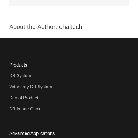
When
Selecting
the
Veterinary
X-
About the Author:
ehaitech
ray Equipment
Products
DR System
Veterinary DR System
Dental Product
DR Image Chain
Advanced Applications