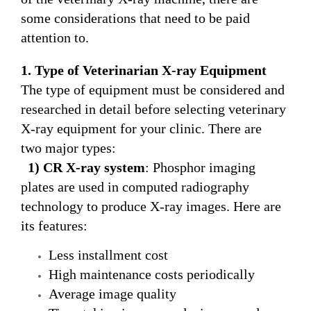
some considerations that need to be paid
attention to.
1. Type of Veterinarian
X-ray
E
quipment
The type of equipment must be considered and
researched in detail before selecting veterinary
X-ray equipment for your clinic. There are
two major types:
1) CR
X-ray
system
: Phosphor imaging
plates are used in computed radiography
technology to produce X-ray images. Here are
its features:
Less installment cost
High maintenance costs periodically
Average image quality