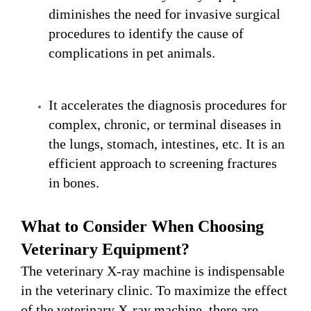
diminishes the need for invasive surgical
procedures to identify the cause of
complications in pet animals.
It accelerates the diagnosis procedures for
complex, chronic, or terminal diseases in
the lungs, stomach, intestines, etc. It is an
efficient approach to screening fractures
in bones.
What to
C
onsider
W
hen
C
hoosing
V
eterinary
E
quipment?
The veterinary X-ray machine is indispensable
in the veterinary clinic. To maximize the effect
of the veterinary X-ray machine, there are