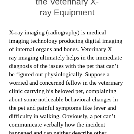
the Veterinary X-
ray Equipment
X-ray imaging (radiography) is medical
imaging technology producing digital imaging
of internal organs and bones. Veterinary X-
ray imaging ultimately helps in the immediate
diagnosis of the issues with the pet that can’t
be figured out physiologically. Suppose a
worried and concerned fellow in the veterinary
clinic carrying his beloved pet, complaining
about some noticeable behavioral changes in
the pet and painful symptoms like fever and
difficulty in walking. Obviously, a pet can’t
communicate verbally how the incident
happened and can neither describe other