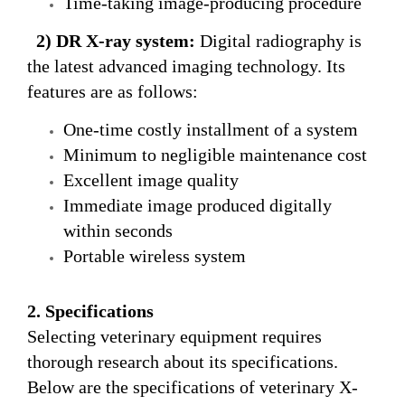
Time-taking image-producing procedure
2) DR
X-ray
system
:
Digital radiography is
the latest advanced imaging technology. Its
features are as follows:
One-time costly installment of a system
Minimum to negligible maintenance cost
Excellent image quality
Immediate image produced digitally
within seconds
Portable wireless system
2. Specifications
Selecting veterinary equipment requires
thorough research about its specifications.
Below are the specifications of veterinary X-