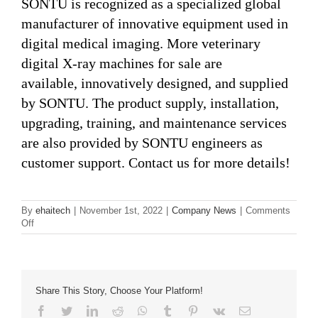
SONTU is recognized as a specialized global
manufacturer of innovative equipment used in
digital medical imaging. More veterinary
digital X-ray machines for sale are
available, innovatively designed, and supplied
by SONTU. The product supply, installation,
upgrading, training, and maintenance services
are also provided by SONTU engineers as
customer support. Contact us for more details!
By
ehaitech
|
November 1st, 2022
|
Company News
|
Comments
on
Off
Top
6 Factors
that
You
Need
Share This Story, Choose Your Platform!
to
Facebook
Twitter
LinkedIn
Reddit
Whatsapp
Tumblr
Pinterest
Vk
Email
Consider