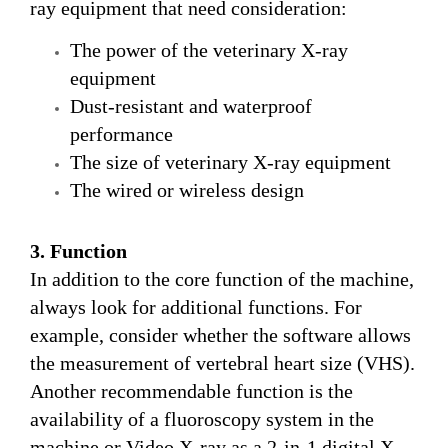
ray equipment that need consideration:
The power of the veterinary X-ray
equipment
Dust-resistant and waterproof
performance
The size of veterinary X-ray equipment
The wired or wireless design
3. Function
In addition to the core function of the machine,
always look for additional functions. For
example, consider whether the software allows
the measurement of vertebral heart size (VHS).
Another recommendable function is the
availability of a fluoroscopy system in the
machine or Video X-ray as a 2-in-1 digital X-