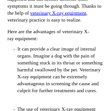
symptoms it must be going through. Thanks to
the help of
veterinary
X-ray
equipment
,
veterinary practice is easy to realize.
Here are the advantages of veterinary X-
ray equipment:
It can provide a clear image of internal
organs. Imagine a dog with the pain of
something stuck in its throat or something
harmful swallowed by the pet. Veterinary
X-ray equipment can be extremely
advantageous in screening the cause and
culprit for further treatments and cures.
The use of veterinary X-ray equipment