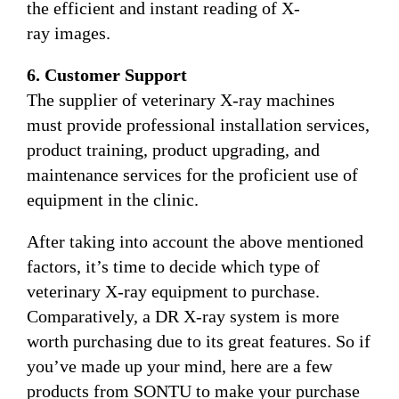
the efficient and instant reading of X-
ray images.
6. Customer Support
The supplier of veterinary X-ray machines
must provide professional installation services,
product training, product upgrading, and
maintenance services for the proficient use of
equipment in the clinic.
After taking into account the above mentioned
factors, it’s time to decide which type of
veterinary X-ray equipment to purchase.
Comparatively, a DR X-ray system is more
worth purchasing due to its great features. So if
you’ve made up your mind, here are a few
products from SONTU to make your purchase