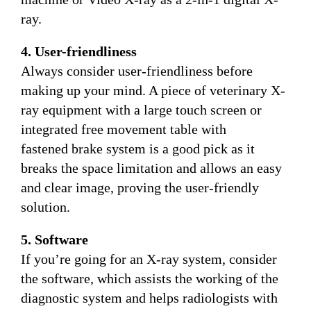
ray.
4. User-friendliness
Always consider user-friendliness before
making up your mind. A piece of veterinary X-
ray equipment with a large touch screen or
integrated free movement table with
fastened brake system is a good pick as it
breaks the space limitation and allows an easy
and clear image, proving the user-friendly
solution.
5. Software
If you’re going for an X-ray system, consider
the software, which assists the working of the
diagnostic system and helps radiologists with